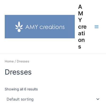
Skip
Main
A
to
M
Men
content
Y
cre
ati
on
s
Home
/ Dresses
Dresses
Showing all 6 results